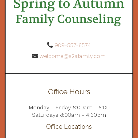
909-557-6574
welcome@s2afamily.com
Office Hours
Monday - Friday 8:00am - 8:00
Saturdays 8:00am - 4:30pm
Office Locations