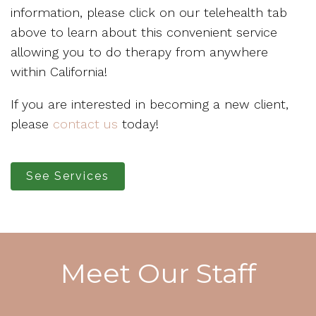
information, please click on our telehealth tab
above to learn about this convenient service
allowing you to do therapy from anywhere
within California!
If you are interested in becoming a new client,
please
contact us
today!
See Services
Meet Our Staff