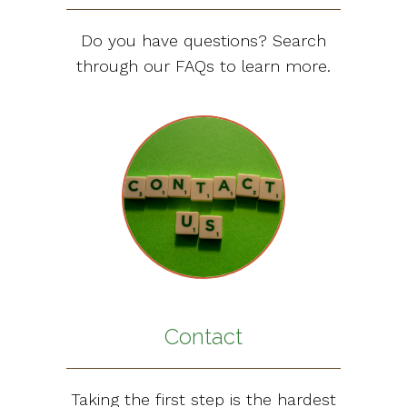
Do you have questions? Search
through our FAQs to learn more.
Contact
Taking the first step is the hardest