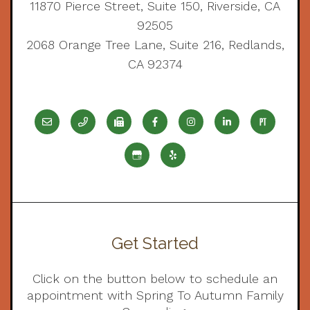
11870 Pierce Street, Suite 150, Riverside, CA
92505
2068 Orange Tree Lane, Suite 216, Redlands,
CA 92374
Get Started
Click on the button below to schedule an
appointment with Spring To Autumn Family