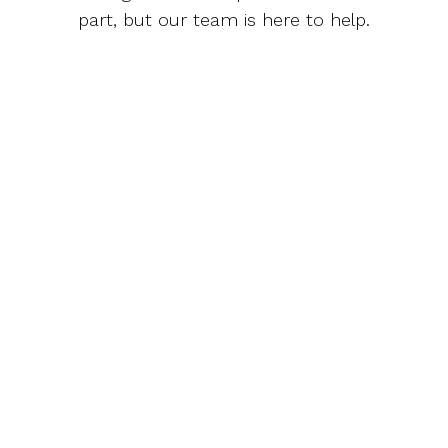
part, but our team is here to help.