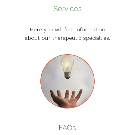
Services
Here you will find information
about our therapeutic specialties.
FAQs