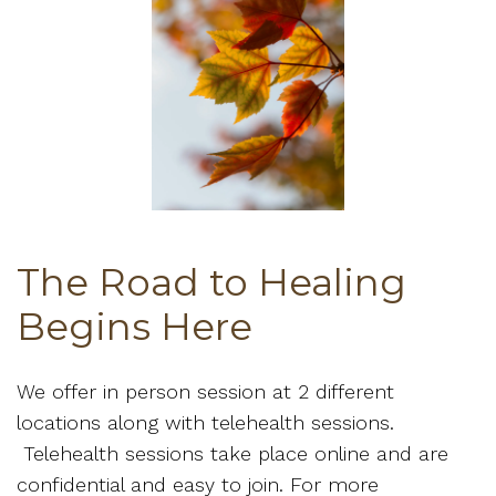
The Road to Healing
Begins Here
We offer in person session at 2 different
locations along with telehealth sessions.
Telehealth sessions take place online and are
confidential and easy to join. For more