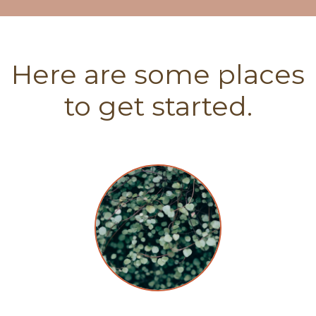
Here are some places
to get started.