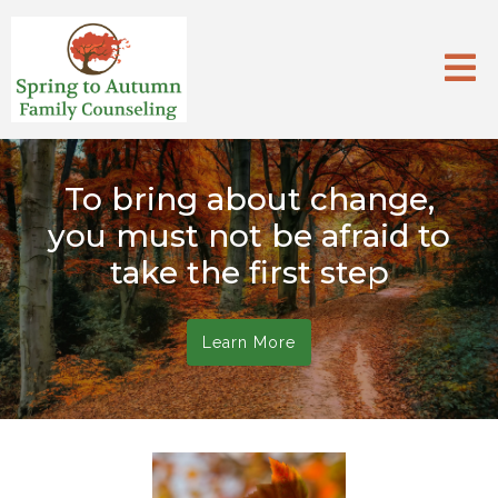
To bring about change,
you must not be afraid to
take the first step
Learn More