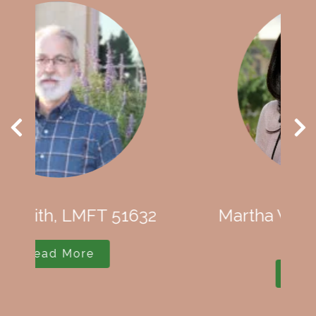
Martha Wethey, CEO, LMFT
79300
Read More