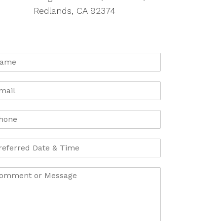
Redlands, CA 92374