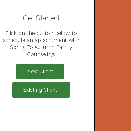
Get Started
Click on the button below to
schedule an appointment with
Spring To Autumn Family
Counseling.
New Client
Existing Client