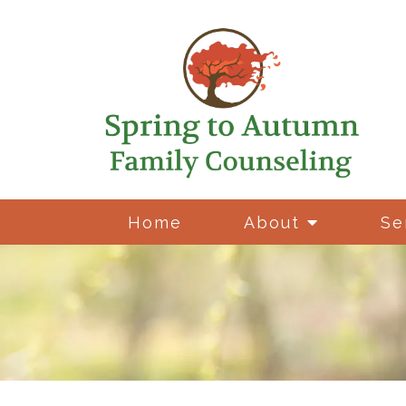
Home
About
Se