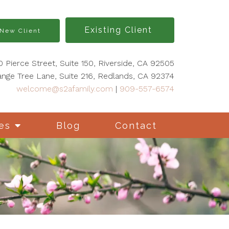
Existing Client
New Client
0 Pierce Street, Suite 150, Riverside, CA 92505
nge Tree Lane, Suite 216, Redlands, CA 92374
welcome@s2afamily.com
|
909-557-6574
es
Blog
Contact