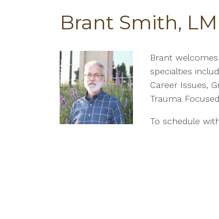
Brant Smith, LM
Brant welcomes c
specialties inclu
Career Issues, Gr
Trauma Focused
To schedule with