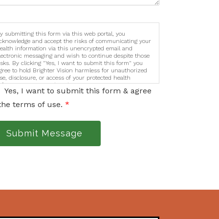
y submitting this form via this web portal, you
cknowledge and accept the risks of communicating your
ealth information via this unencrypted email and
lectronic messaging and wish to continue despite those
isks. By clicking "Yes, I want to submit this form" you
gree to hold Brighter Vision harmless for unauthorized
se, disclosure, or access of your protected health
nformation sent via this electronic means.
Yes, I want to submit this form & agree
the terms of use.
*
Submit Message