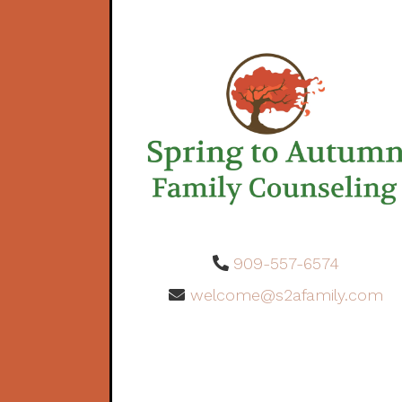
909-557-6574
welcome@s2afamily.com