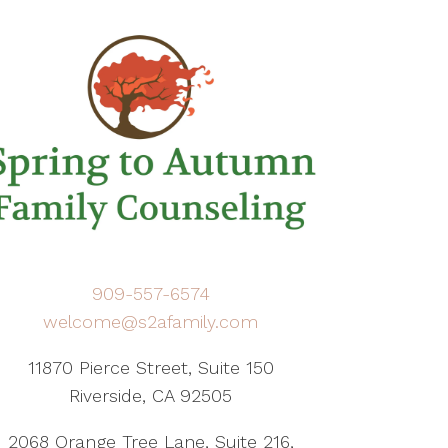
909-557-6574
welcome@s2afamily.com
11870 Pierce Street, Suite 150
Riverside, CA 92505
2068 Orange Tree Lane, Suite 216,