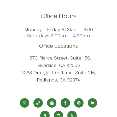
Office Hours
Monday - Friday 8:00am - 8:00
Saturdays 8:00am - 4:30pm
Office Locations
11870 Pierce Street, Suite 150,
Riverside, CA 92505
2068 Orange Tree Lane, Suite 216,
Redlands, CA 92374