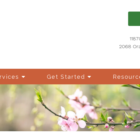
1187
2068 Ora
rvices
Get Started
Resourc