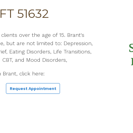
FT 51632
lients over the age of 15. Brant's
de, but are not limited to: Depression,
ief, Eating Disorders, Life Transitions,
 CBT, and Mood Disorders,
 Brant, click here:
Request Appointment