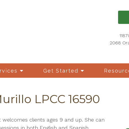
1187
2068 Ora
rvices
Get Started
Resourc
Murillo LPCC 16590
tt welcomes clients ages 9 and up. She can
sessions in both English and Spanish.