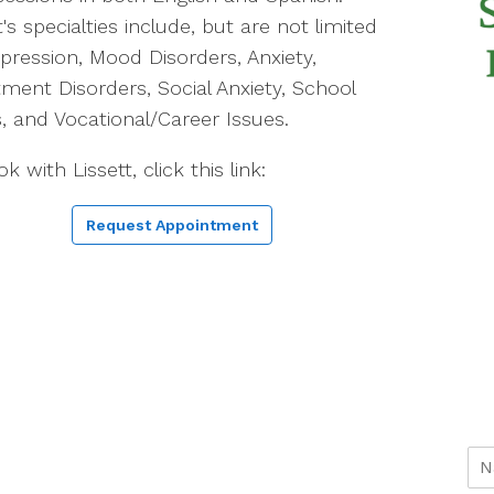
t's specialties include, but are not limited
pression, Mood Disorders, Anxiety,
ment Disorders, Social Anxiety, School
s, and Vocational/Career Issues.
k with Lissett, click this link:
Request Appointment