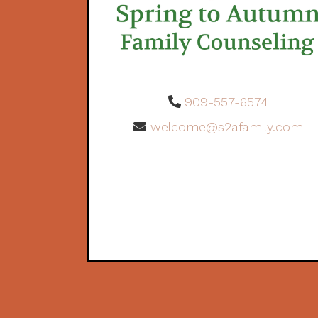
909-557-6574
welcome@s2afamily.com