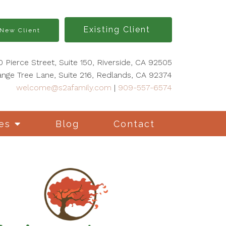
Existing Client
New Client
0 Pierce Street, Suite 150, Riverside, CA 92505
nge Tree Lane, Suite 216, Redlands, CA 92374
welcome@s2afamily.com
|
909-557-6574
es
Blog
Contact