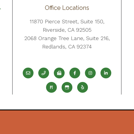
Office Locations
11870 Pierce Street, Suite 150,
Riverside, CA 92505
2068 Orange Tree Lane, Suite 216,
Redlands, CA 92374