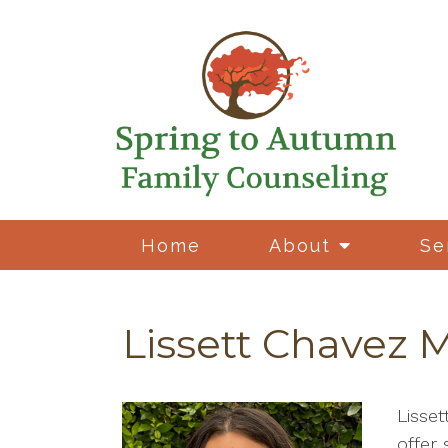
Home
About
Se
Lissett Chavez 
Lisse
offer 