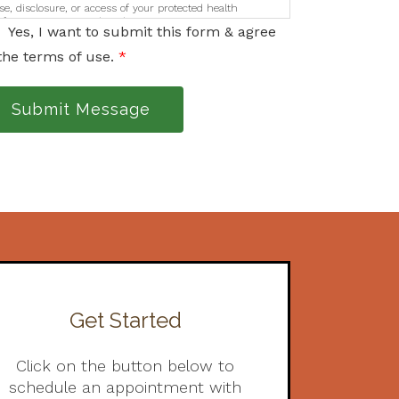
se, disclosure, or access of your protected health
nformation sent via this electronic means.
Yes, I want to submit this form & agree
the terms of use.
*
Submit Message
Get Started
Click on the button below to
schedule an appointment with