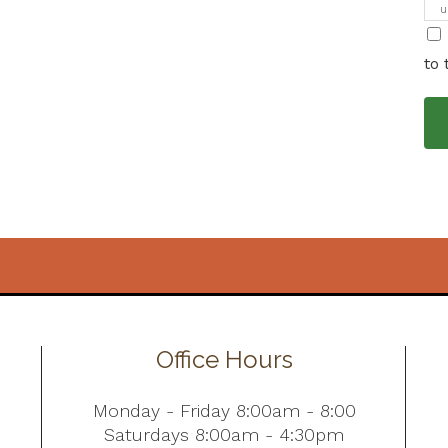
u
i
to 
Office Hours
Monday - Friday 8:00am - 8:00
Saturdays 8:00am - 4:30pm