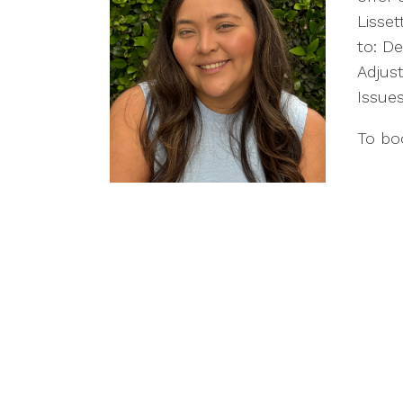
Lisset
to: De
Adjust
Issue
To boo