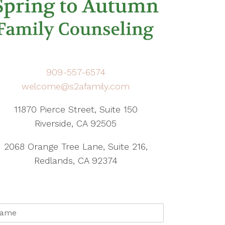
909-557-6574
welcome@s2afamily.com
11870 Pierce Street, Suite 150
Riverside, CA 92505
2068 Orange Tree Lane, Suite 216,
Redlands, CA 92374