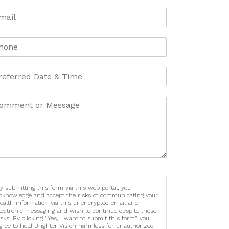
y submitting this form via this web portal, you
cknowledge and accept the risks of communicating your
ealth information via this unencrypted email and
lectronic messaging and wish to continue despite those
isks. By clicking "Yes, I want to submit this form" you
gree to hold Brighter Vision harmless for unauthorized