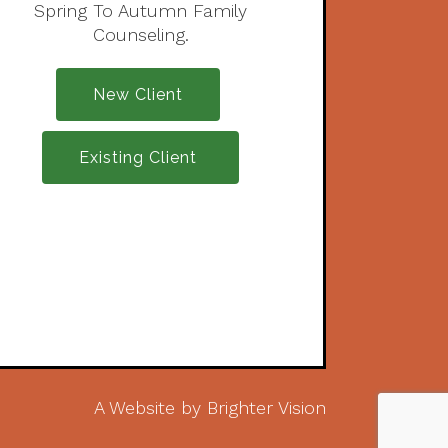
Spring To Autumn Family
Counseling.
New Client
Existing Client
A Website by
Brighter Vision